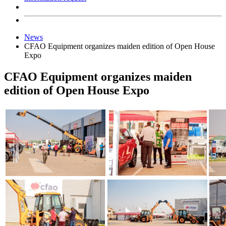
News
CFAO Equipment organizes maiden edition of Open House
Expo
CFAO Equipment organizes maiden
edition of Open House Expo