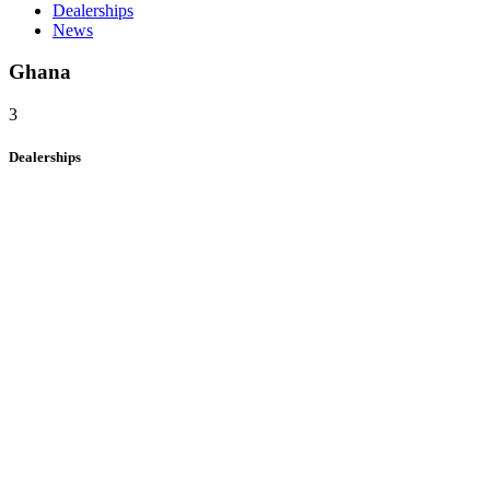
Dealerships
News
Ghana
3
Dealerships