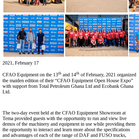
2021, February 17
th
th
CFAO Equipment on the 13
and 14
of February, 2021 organized
the maiden edition of their “CFAO Equipment Open House Expo”
with support from Total Petroleum Ghana Ltd and Ecobank Ghana
Ltd.
The two-day event held at the CFAO Equipment Showroom at
Tema provided guests with the opportunity to run and view live
demos of the machinery and equipment in use while providing them
the opportunity to interact and learn more about the specifications
and advantages of each of the range of DAF and FUSO trucks,