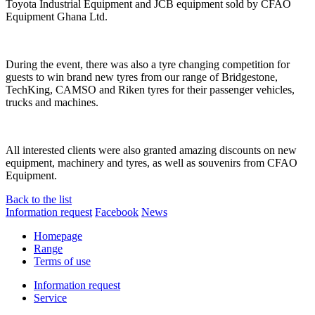
Toyota Industrial Equipment and JCB equipment sold by CFAO
Equipment Ghana Ltd.
During the event, there was also a tyre changing competition for
guests to win brand new tyres from our range of Bridgestone,
TechKing, CAMSO and Riken tyres for their passenger vehicles,
trucks and machines.
All interested clients were also granted amazing discounts on new
equipment, machinery and tyres, as well as souvenirs from CFAO
Equipment.
Back to the list
Information request
Facebook
News
Homepage
Range
Terms of use
Information request
Service