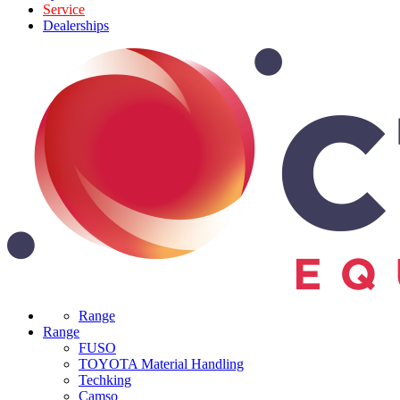
Service
Dealerships
Range
Range
FUSO
TOYOTA Material Handling
Techking
Camso