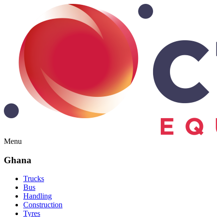
Menu
Ghana
Trucks
Bus
Handling
Construction
Tyres