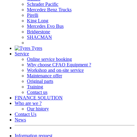
Schrader Pacific
Mercedez Benz Trucks
Pirelli
King Long
Mercedes Evo Bus
Bridgestone
SHACMAN
Tyres
Service
Online service booking
Why choose CFAO Equipment ?
Workshop and on-site service
Maintenance offer
Original parts
Training
Contact us
FINANCE SOLUTION
Who are we ?
Our history
Contact Us
News
Information request